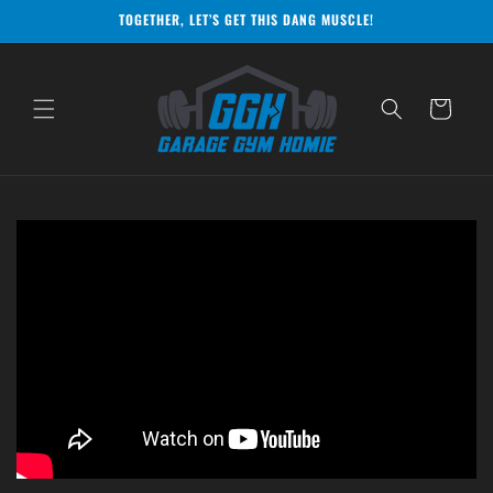
Skip to
TOGETHER, LET’S GET THIS DANG MUSCLE!
content
Cart