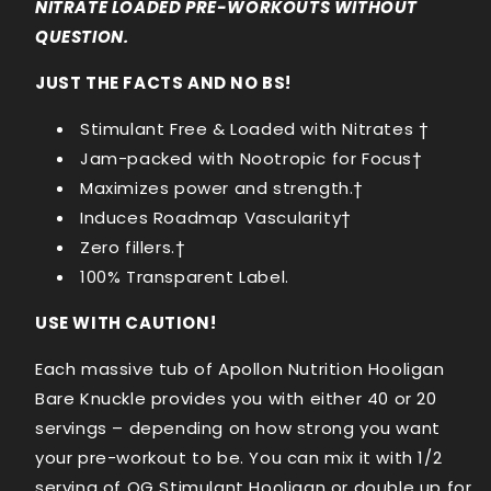
NITRATE LOADED PRE-WORKOUTS WITHOUT
QUESTION.
JUST THE FACTS AND NO BS!
Stimulant Free & Loaded with Nitrates
†
Jam-packed with Nootropic for Focus†
Maximizes power and strength.†
Induces Roadmap Vascularity†
Zero fillers.†
100% Transparent Label.
USE WITH CAUTION!
Each massive tub of Apollon Nutrition Hooligan
Bare Knuckle provides you with either 40 or 20
servings – depending on how strong you want
your pre-workout to be. You can mix it with 1/2
serving of OG Stimulant Hooligan or double up for