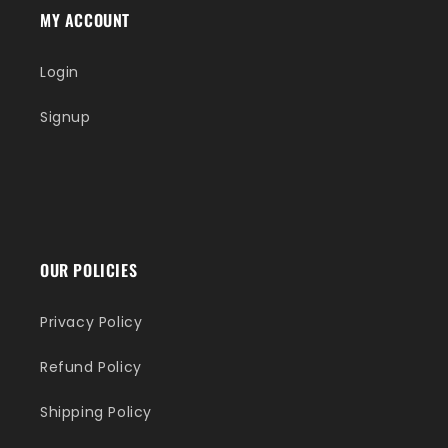
MY ACCOUNT
Login
Signup
OUR POLICIES
Privacy Policy
Refund Policy
Shipping Policy