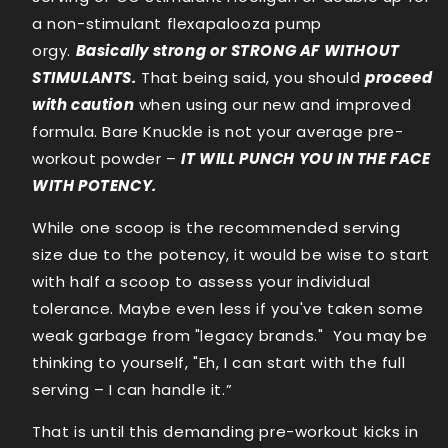
a non-stimulant flexapalooza pump
orgy.
Basically strong or STRONG AF WITHOUT
STIMULANTS.
That being said, you should
proceed
with caution
when using our new and improved
formula. Bare Knuckle is not your average pre-
workout powder –
IT WILL PUNCH YOU IN THE FACE
WITH POTENCY.
While one scoop is the recommended serving
size due to the potency, it would be wise to start
with half a scoop to assess your individual
tolerance. Maybe even less if you've taken some
weak garbage from "legacy brands." You may be
thinking to yourself, "Eh, I can start with the full
serving – I can handle it.”
That is until this demanding pre-workout kicks in