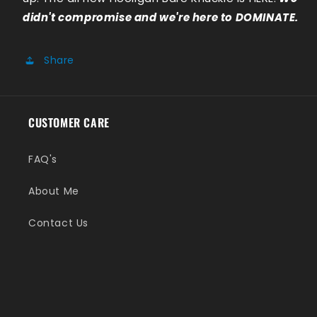
didn't compromise and we're here to DOMINATE.
Share
CUSTOMER CARE
FAQ's
About Me
Contact Us