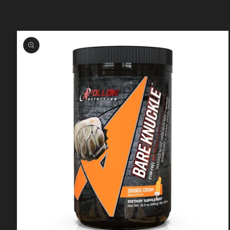
Skip to
product
information