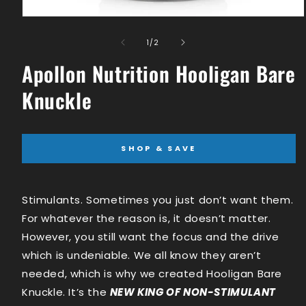
Open
media
1
of
1
/
2
in
modal
Apollon Nutrition Hooligan Bare
Knuckle
SHOP & SAVE
Stimulants. Sometimes you just don’t want them.
For whatever the reason is, it doesn’t matter.
However, you still want the focus and the drive
which is undeniable. We all know they aren’t
needed, which is why we created Hooligan Bare
Knuckle. It’s the
NEW KING OF NON-STIMULANT