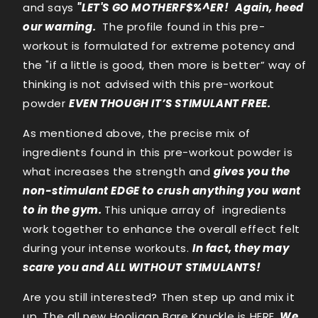
and says
"LET'S GO MOTHERF$%^ER!
Again, heed
our warning.
The profile found in this pre-
workout is formulated for extreme potency and
the "if a little is good, then more is better” way of
thinking is not advised with this pre-workout
powder
EVEN THOUGH IT’S STIMULANT FREE.
As mentioned above, the precise mix of
ingredients found in this pre-workout powder is
what increases the strength and
gives you the
non-stimulant EDGE to crush anything you want
to in the gym.
This unique array of ingredients
work together to enhance the overall effect felt
during your intense workouts.
In fact, they may
scare you and ALL WITHOUT STIMULANTS!
Are you still interested? Then step up and mix it
up. The all new Hooligan Bare Knuckle is HERE.
We